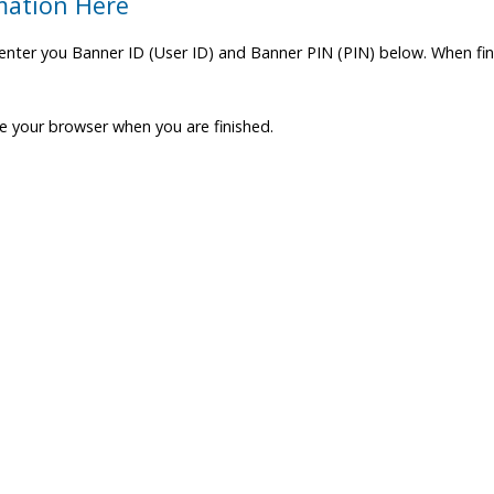
mation Here
enter you Banner ID (User ID) and Banner PIN (PIN) below. When fini
se your browser when you are finished.