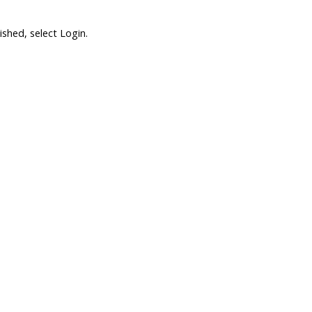
shed, select Login.