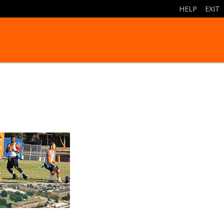
HELP
|
EXIT