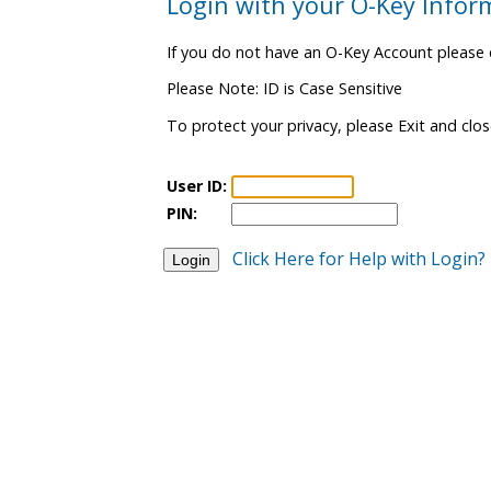
Login with your O-Key Infor
If you do not have an O-Key Account please 
Please Note: ID is Case Sensitive
To protect your privacy, please Exit and clo
User ID:
PIN:
Click Here for Help with Login?