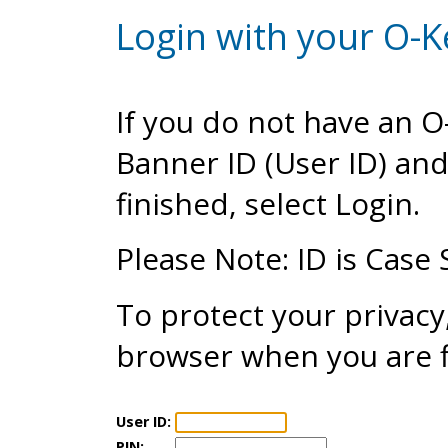
Login with your O-K
If you do not have an 
Banner ID (User ID) an
finished, select Login.
Please Note: ID is Case 
To protect your privacy
browser when you are f
User ID:
PIN: