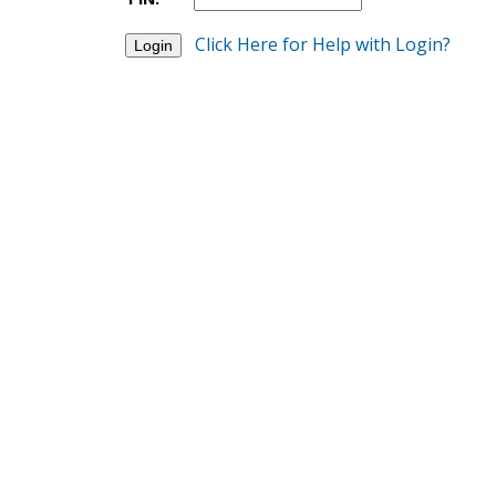
Click Here for Help with Login?